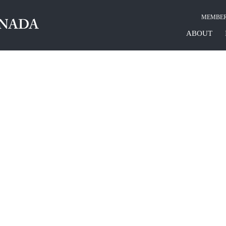
MEMBER
ABOUT