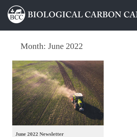
Month:
June 2022
June 2022 Newsletter