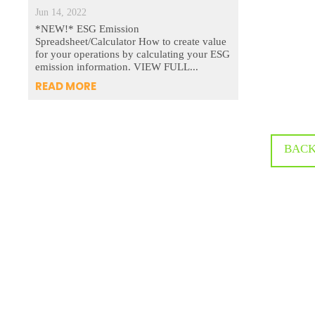
Jun 14, 2022
*NEW!* ESG Emission
Spreadsheet/Calculator How to create value
for your operations by calculating your ESG
emission information. VIEW FULL...
READ MORE
BACK