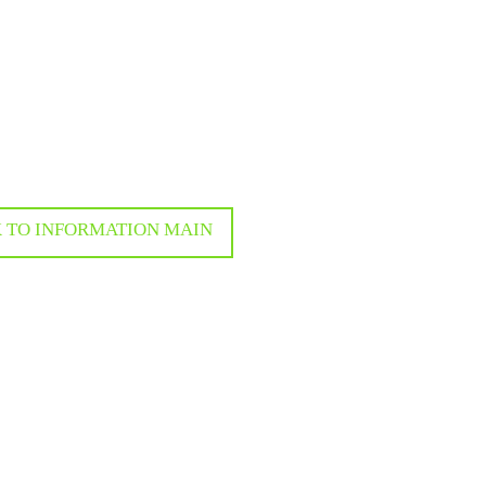
 TO INFORMATION MAIN