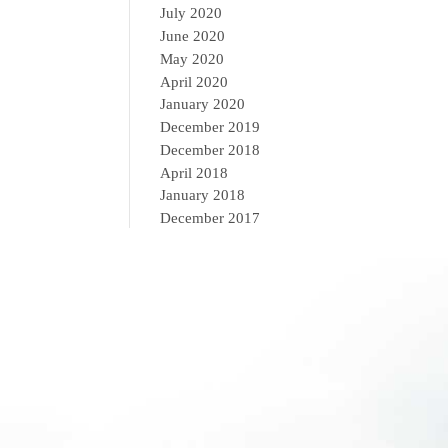
July 2020
June 2020
May 2020
April 2020
January 2020
December 2019
December 2018
April 2018
January 2018
December 2017