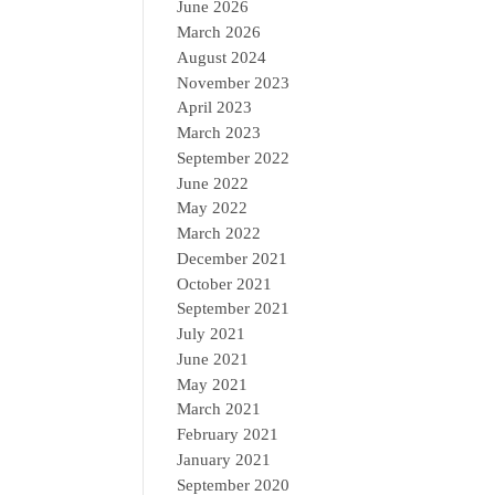
June 2026
March 2026
August 2024
November 2023
April 2023
March 2023
September 2022
June 2022
May 2022
March 2022
December 2021
October 2021
September 2021
July 2021
June 2021
May 2021
March 2021
February 2021
January 2021
September 2020