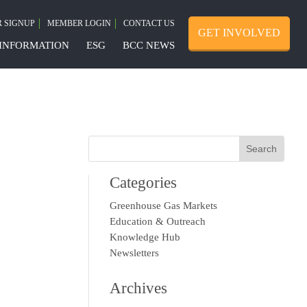
 SIGNUP
MEMBER LOGIN
CONTACT US
GET INVOLVED
INFORMATION
ESG
BCC NEWS
Categories
Greenhouse Gas Markets
Education & Outreach
Knowledge Hub
Newsletters
Archives