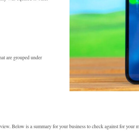
that are grouped under
view. Below is a summary for your business to check against for your ma