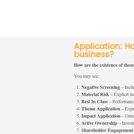
Application: H
business?
How are the existence of thes
You may see:
Negative Screening
– Inclu
Material Risk
– Explicit inc
Best In Class
– Performance
Theme Application
– Expec
Impact Application
– Outco
Active Ownership
– Invest
Shareholder Engagement