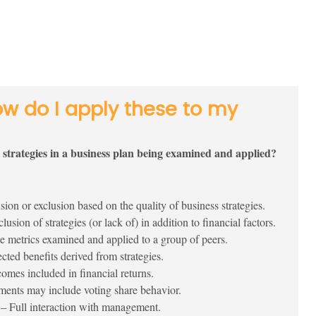
ow do I apply these to my
e strategies in a business plan being examined and applied?
sion or exclusion based on the quality of business strategies.
lusion of strategies (or lack of) in addition to financial factors.
 metrics examined and applied to a group of peers.
ted benefits derived from strategies.
mes included in financial returns.
ments may include voting share behavior.
– Full interaction with management.