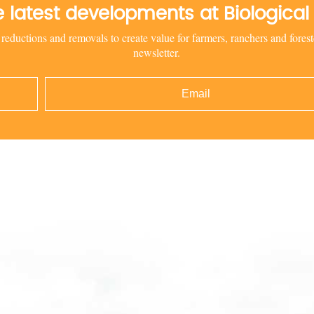
he latest developments at Biologic
uctions and removals to create value for farmers, ranchers and foreste
newsletter.