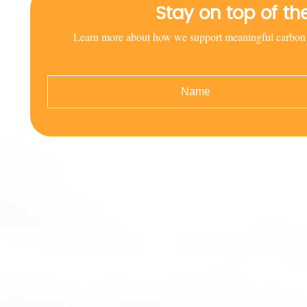
Stay on top of t
Learn more about how we support meaningful carbon red