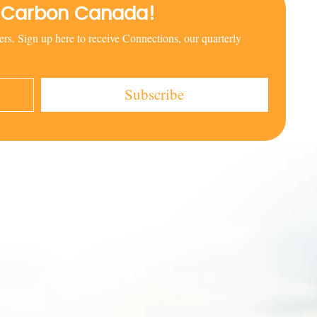
al Carbon Canada!
rs. Sign up here to receive Connections, our quarterly
Subscribe