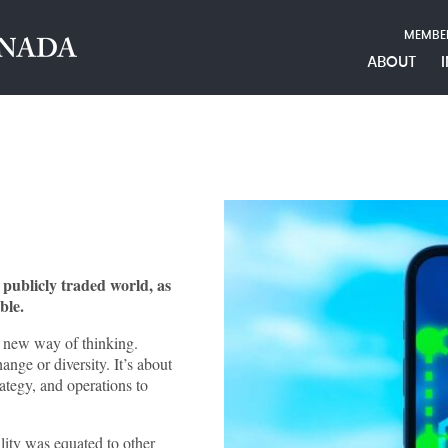
MEMBE
ABOUT
e publicly traded world, as
ble.
a new way of thinking.
ange or diversity. It’s about
ategy, and operations to
lity was equated to other