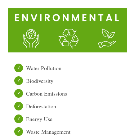
Water Pollution
Biodiversity
Carbon Emissions
Deforestation
Energy Use
Waste Management