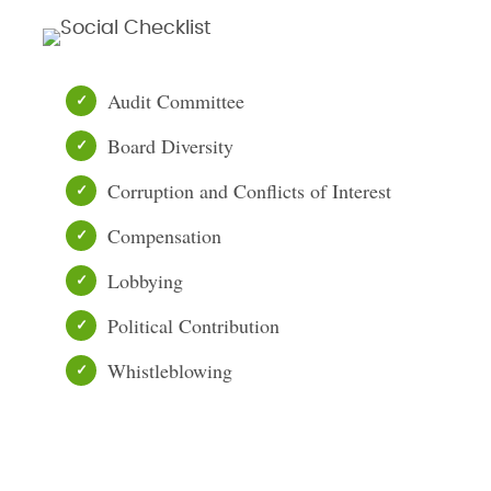
Audit Committee
Board Diversity
Corruption and Conflicts of Interest
Compensation
Lobbying
Political Contribution
Whistleblowing