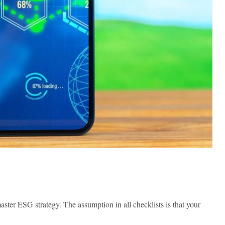
ster ESG strategy. The assumption in all checklists is that your