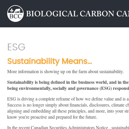
ESG
Sustainability Means…
More information is showing up on the farm about sustainability.
Sustainability is being defined in the business world, and in th
being environmentally, socially and governance (ESG) responsi
ESG is driving a complete reframe of how we define value and is 
Success is no longer simply about financials, disclosures, climate ch
aligning and embedding all these principles, and more, into your str
know you’re proactive and prepared for the future.
In the recent Canadian Securities Administrators Notice , sustainabi