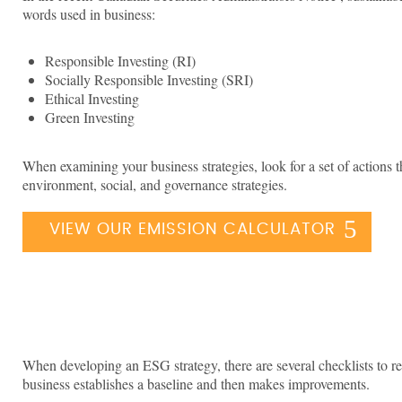
words used in business:
Responsible Investing (RI)
Socially Responsible Investing (SRI)
Ethical Investing
Green Investing
When examining your business strategies, look for a set of actions 
environment, social, and governance strategies.
VIEW OUR EMISSION CALCULATOR
When developing an ESG strategy, there are several checklists to re
business establishes a baseline and then makes improvements.