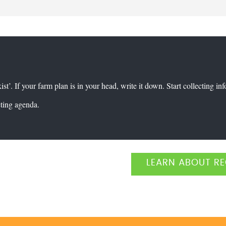
xist’. If your farm plan is in your head, write it down. Start collecting in
eting agenda.
LEARN ABOUT RE