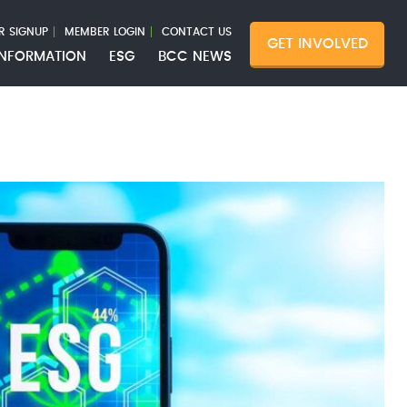
R SIGNUP
MEMBER LOGIN
CONTACT US
GET INVOLVED
INFORMATION
ESG
BCC NEWS