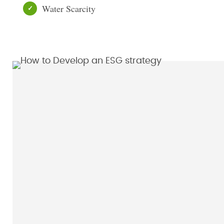
Water Scarcity