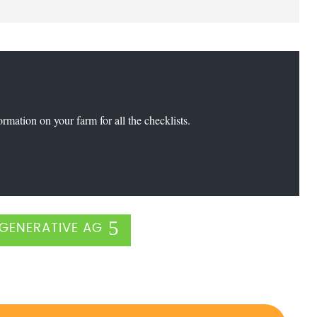
formation on your farm for all the checklists.
GENERATIVE AG