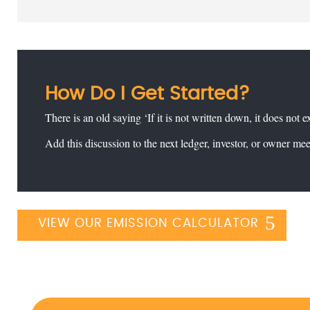
How Do I Get Started?
There is an old saying ‘If it is not written down, it does not e
Add this discussion to the next ledger, investor, or owner me
VIEW OUR EMISSION CALCULATOR