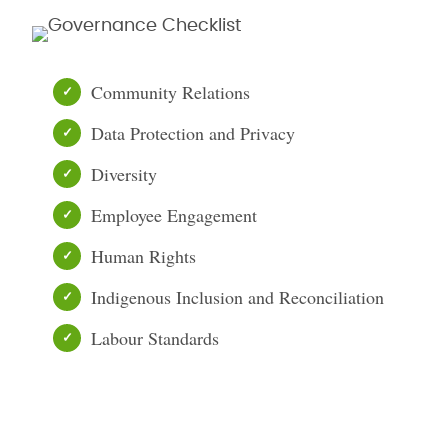
Community Relations
Data Protection and Privacy
Diversity
Employee Engagement
Human Rights
Indigenous Inclusion and Reconciliation
Labour Standards