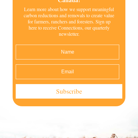
Canada!
Learn more about how we support meaningful
carbon reductions and removals to create value
for farmers, ranchers and foresters. Sign up
here to receive Connections, our quarterly
newsletter.
Subscribe