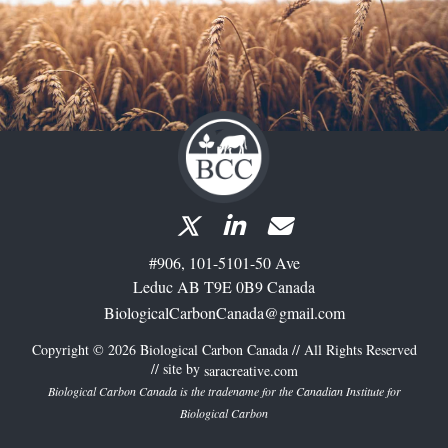
#906, 101-5101-50 Ave
Leduc AB T9E 0B9 Canada
BiologicalCarbonCanada@gmail.com
Copyright © 2026 Biological Carbon Canada // All Rights Reserved
// site by
saracreative.com
Biological Carbon Canada is the tradename for the Canadian Institute for
Biological Carbon