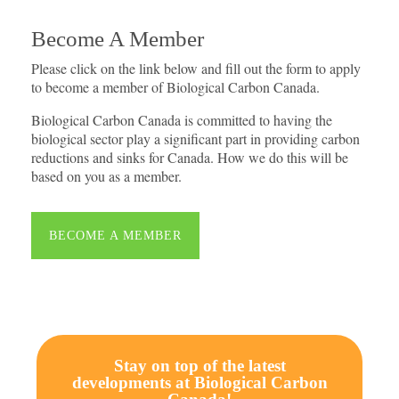
Become A Member
Please click on the link below and fill out the form to apply
to become a member of Biological Carbon Canada.
Biological Carbon Canada is committed to having the
biological sector play a significant part in providing carbon
reductions and sinks for Canada. How we do this will be
based on you as a member.
BECOME A MEMBER
Stay on top of the latest
developments at Biological Carbon