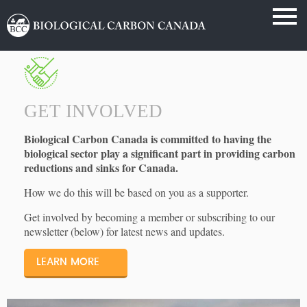
GET INVOLVED
Biological Carbon Canada is committed to having the
biological sector play a significant part in providing carbon
reductions and sinks for Canada.
How we do this will be based on you as a supporter.
Get involved by becoming a member or subscribing to our
newsletter (below) for latest news and updates.
LEARN MORE