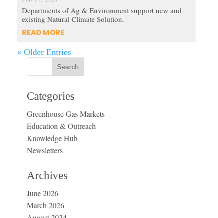
Departments of Ag & Environment support new and
existing Natural Climate Solution.
READ MORE
« Older Entries
Categories
Greenhouse Gas Markets
Education & Outreach
Knowledge Hub
Newsletters
Archives
June 2026
March 2026
August 2024