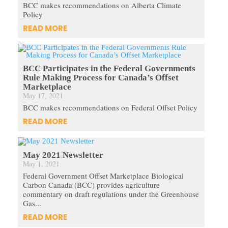
BCC makes recommendations on Alberta Climate
Policy
READ MORE
BCC Participates in the Federal Governments
Rule Making Process for Canada’s Offset
Marketplace
May 17, 2021
BCC makes recommendations on Federal Offset Policy
READ MORE
May 2021 Newsletter
May 1, 2021
Federal Government Offset Marketplace Biological
Carbon Canada (BCC) provides agriculture
commentary on draft regulations under the Greenhouse
Gas...
READ MORE