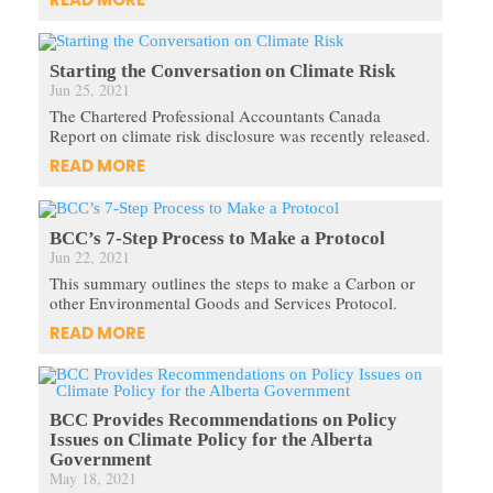
Starting the Conversation on Climate Risk
Jun 25, 2021
The Chartered Professional Accountants Canada
Report on climate risk disclosure was recently released.
READ MORE
BCC’s 7-Step Process to Make a Protocol
Jun 22, 2021
This summary outlines the steps to make a Carbon or
other Environmental Goods and Services Protocol.
READ MORE
BCC Provides Recommendations on Policy
Issues on Climate Policy for the Alberta
Government
May 18, 2021