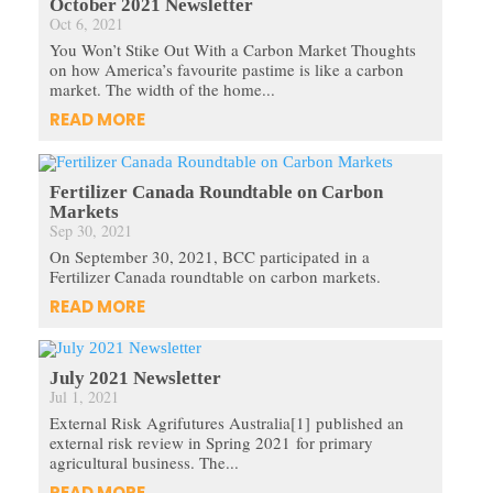
October 2021 Newsletter
Oct 6, 2021
You Won’t Stike Out With a Carbon Market Thoughts
on how America’s favourite pastime is like a carbon
market. The width of the home...
READ MORE
Fertilizer Canada Roundtable on Carbon
Markets
Sep 30, 2021
On September 30, 2021, BCC participated in a
Fertilizer Canada roundtable on carbon markets.
READ MORE
July 2021 Newsletter
Jul 1, 2021
External Risk Agrifutures Australia[1] published an
external risk review in Spring 2021 for primary
agricultural business. The...
READ MORE