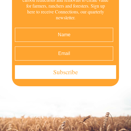
for farmers, ranchers and foresters. Sign up
here to receive Connections, our quarterly
newsletter.
Subscribe