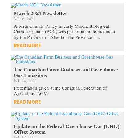
March 2021 Newsletter
Mar 6, 2021
Alberta Climate Policy In early March, Biological
Carbon Canada (BCC) was part of an announcement
by the Province of Alberta. The Province is...
READ MORE
The Canadian Farm Business and Greenhouse
Gas Emissions
Feb 24, 2021
Presentation given at the Canadian Federation of
Agriculture AGM
READ MORE
Update on the Federal Greenhouse Gas (GHG)
Offset System
Feb 17, 2021