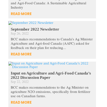
and Agri-Food Canada: A Sustainable Agricultural
Industry
READ MORE
September 2022 Newsletter
Sep 26, 2022
BCC makes recommendations to Canada’s Ag Minister
Agriculture and Agri-food Canada (AAFC) asked for
feedback on their plan for reducing...
READ MORE
Input on Agriculture and Agri-Food Canada’s
2022 Discussion Paper
Sep 22, 2022
BCC makes recommendations to the Ag Minister on
agriculture N2O emissions, specifically from fertilizer
use on Canadian farms.
READ MORE