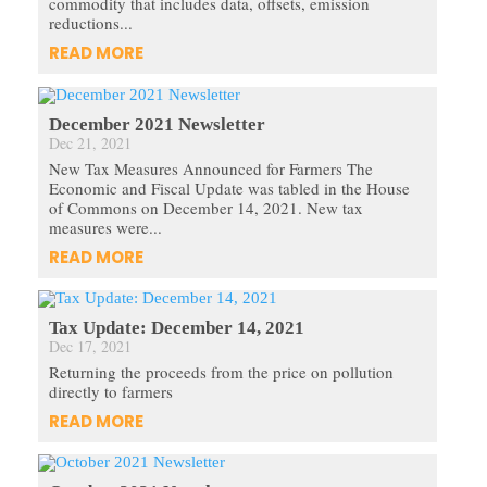
commodity that includes data, offsets, emission
reductions...
READ MORE
December 2021 Newsletter
Dec 21, 2021
New Tax Measures Announced for Farmers The
Economic and Fiscal Update was tabled in the House
of Commons on December 14, 2021. New tax
measures were...
READ MORE
Tax Update: December 14, 2021
Dec 17, 2021
Returning the proceeds from the price on pollution
directly to farmers
READ MORE