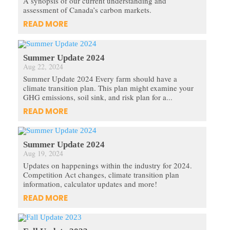
A synopsis of our current understanding and
assessment of Canada’s carbon markets.
READ MORE
Summer Update 2024
Aug 22, 2024
Summer Update 2024 Every farm should have a
climate transition plan. This plan might examine your
GHG emissions, soil sink, and risk plan for a...
READ MORE
Summer Update 2024
Aug 19, 2024
Updates on happenings within the industry for 2024.
Competition Act changes, climate transition plan
information, calculator updates and more!
READ MORE