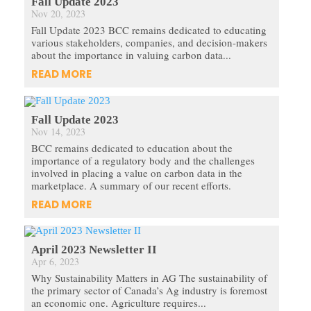
Fall Update 2023
Nov 20, 2023
Fall Update 2023 BCC remains dedicated to educating
various stakeholders, companies, and decision-makers
about the importance in valuing carbon data...
READ MORE
Fall Update 2023
Nov 14, 2023
BCC remains dedicated to education about the
importance of a regulatory body and the challenges
involved in placing a value on carbon data in the
marketplace. A summary of our recent efforts.
READ MORE
April 2023 Newsletter II
Apr 6, 2023
Why Sustainability Matters in AG The sustainability of
the primary sector of Canada’s Ag industry is foremost
an economic one. Agriculture requires...