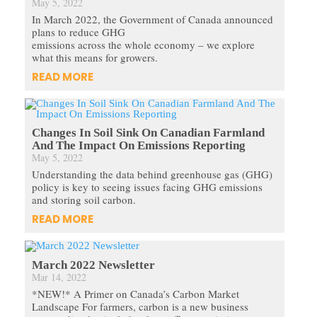
May 5, 2022
In March 2022, the Government of Canada announced
plans to reduce GHG
emissions across the whole economy – we explore
what this means for growers.
READ MORE
Changes In Soil Sink On Canadian Farmland
And The Impact On Emissions Reporting
May 5, 2022
Understanding the data behind greenhouse gas (GHG)
policy is key to seeing issues facing GHG emissions
and storing soil carbon.
READ MORE
March 2022 Newsletter
Mar 14, 2022
*NEW!* A Primer on Canada’s Carbon Market
Landscape For farmers, carbon is a new business