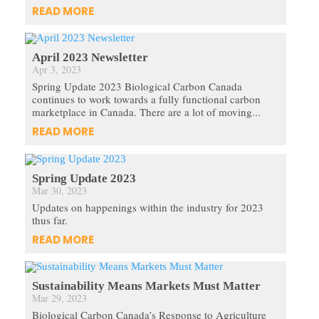
READ MORE
April 2023 Newsletter
Apr 3, 2023
Spring Update 2023 Biological Carbon Canada
continues to work towards a fully functional carbon
marketplace in Canada. There are a lot of moving...
READ MORE
Spring Update 2023
Mar 30, 2023
Updates on happenings within the industry for 2023
thus far.
READ MORE
Sustainability Means Markets Must Matter
Mar 29, 2023
Biological Carbon Canada’s Response to Agriculture