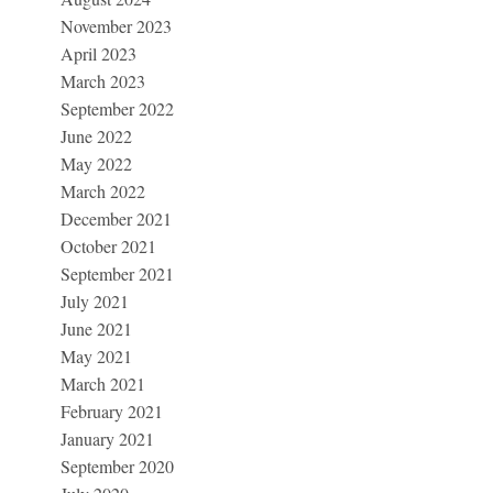
November 2023
April 2023
March 2023
September 2022
June 2022
May 2022
March 2022
December 2021
October 2021
September 2021
July 2021
June 2021
May 2021
March 2021
February 2021
January 2021
September 2020