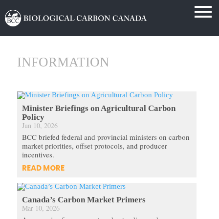
INFORMATION
Minister Briefings on Agricultural Carbon
Policy
Jun 10, 2026
BCC briefed federal and provincial ministers on carbon
market priorities, offset protocols, and producer
incentives.
READ MORE
Canada’s Carbon Market Primers
Mar 10, 2026