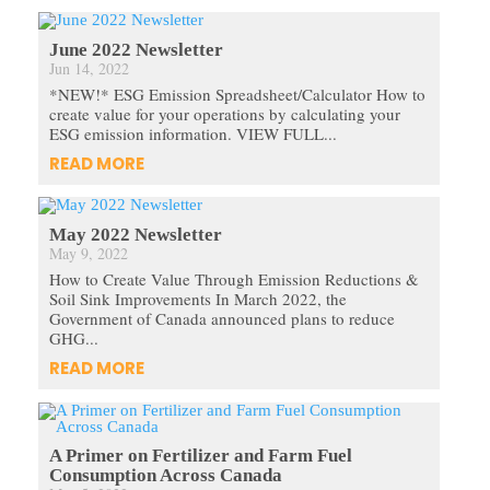
June 2022 Newsletter
Jun 14, 2022
*NEW!* ESG Emission Spreadsheet/Calculator How to
create value for your operations by calculating your
ESG emission information. VIEW FULL...
READ MORE
May 2022 Newsletter
May 9, 2022
How to Create Value Through Emission Reductions &
Soil Sink Improvements In March 2022, the
Government of Canada announced plans to reduce
GHG...
READ MORE
A Primer on Fertilizer and Farm Fuel
Consumption Across Canada