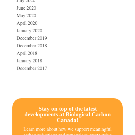
July 2020
June 2020
May 2020
April 2020
January 2020
December 2019
December 2018
April 2018
January 2018
December 2017
Stay on top of the latest
developments at Biological Carbon
Canada!
Learn more about how we support meaningful
carbon reductions and removals to create value