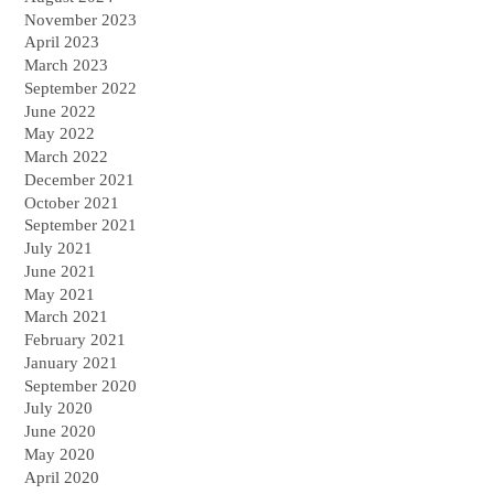
November 2023
April 2023
March 2023
September 2022
June 2022
May 2022
March 2022
December 2021
October 2021
September 2021
July 2021
June 2021
May 2021
March 2021
February 2021
January 2021
September 2020
July 2020
June 2020
May 2020
April 2020