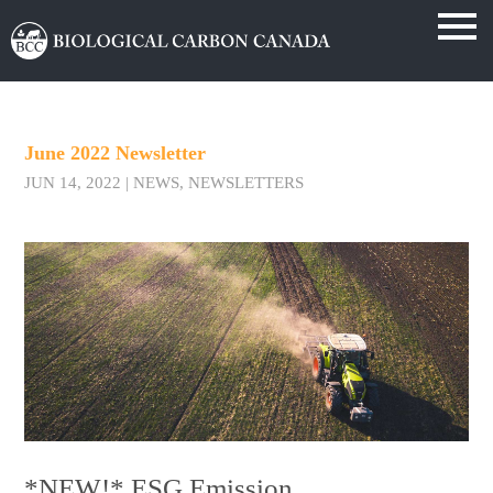
June 2022 Newsletter
JUN 14, 2022
|
NEWS
,
NEWSLETTERS
*NEW!* ESG Emission