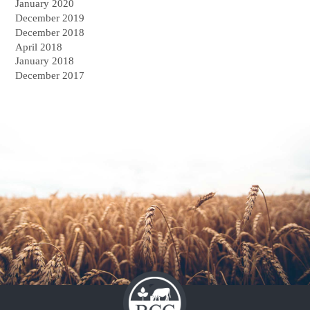
January 2020
December 2019
December 2018
April 2018
January 2018
December 2017