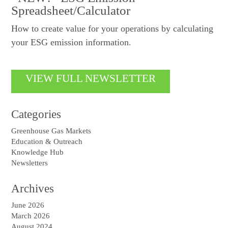
Spreadsheet/Calculator
How to create value for your operations by calculating
your ESG emission information.
VIEW FULL NEWSLETTER
Categories
Greenhouse Gas Markets
Education & Outreach
Knowledge Hub
Newsletters
Archives
June 2026
March 2026
August 2024