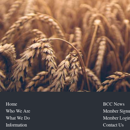
Home
BCC News
Who We Are
Member Sign
What We Do
Member Logi
Information
Contact Us