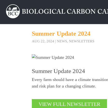
Summer Update 2024
AUG 22, 2024
|
NEWS
,
NEWSLETTERS
Summer Update 2024
Every farm should have a climate transitio
and risk plan for a changing climate.
VIEW FULL NEWSLETTER