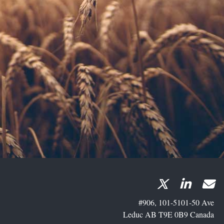
#906, 101-5101-50 Ave
Leduc AB T9E 0B9 Canada