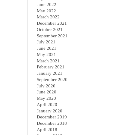
June 2022
May 2022
March 2022
December 2021
October 2021
September 2021
July 2021
June 2021
May 2021
March 2021
February 2021
January 2021
September 2020
July 2020
June 2020
May 2020
April 2020
January 2020
December 2019
December 2018
April 2018