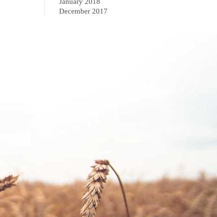
January 2018
December 2017