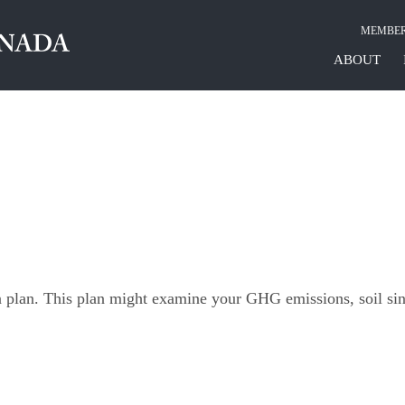
MEMBER
ABOUT
n plan. This plan might examine your GHG emissions, soil si