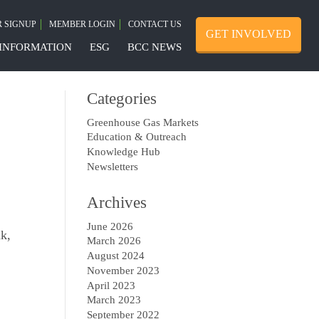
 SIGNUP
MEMBER LOGIN
CONTACT US
GET INVOLVED
INFORMATION
ESG
BCC NEWS
Categories
Greenhouse Gas Markets
Education & Outreach
Knowledge Hub
Newsletters
Archives
June 2026
nk,
March 2026
August 2024
November 2023
April 2023
March 2023
September 2022