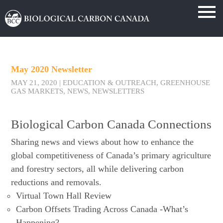
May 2020 Newsletter
MAY 21, 2020
|
EDUCATION & OUTREACH
,
GREENHOUSE
GAS MARKETS
,
NEWS
,
NEWSLETTERS
Biological Carbon Canada Connections
Sharing news and views about how to enhance the
global competitiveness of Canada’s primary agriculture
and forestry sectors, all while delivering carbon
reductions and removals.
Virtual Town Hall Review
Carbon Offsets Trading Across Canada -What’s
Happening?