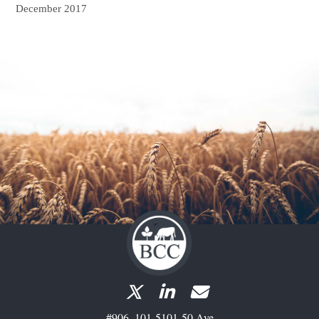
December 2017
#906, 101-5101-50 Ave