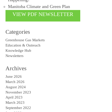
Manitoba Climate and Green Plan
VIEW PDF NEWSLETTER
Categories
Greenhouse Gas Markets
Education & Outreach
Knowledge Hub
Newsletters
Archives
June 2026
March 2026
August 2024
November 2023
April 2023
March 2023
September 2022