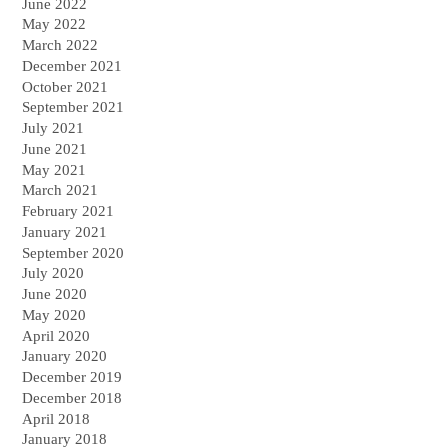
June 2022
May 2022
March 2022
December 2021
October 2021
September 2021
July 2021
June 2021
May 2021
March 2021
February 2021
January 2021
September 2020
July 2020
June 2020
May 2020
April 2020
January 2020
December 2019
December 2018
April 2018
January 2018