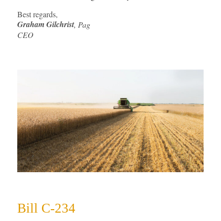
Best regards,
Graham Gilchrist
, Pag
CEO
Bill C-234