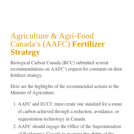
Agriculture & Agri-Food
Canada’s (AAFC)
Fertilizer
Strategy
Biological Carbon Canada (BCC) submitted several
recommendations on AAFC’s request for comment on their
fertilizer strategy.
Here are the highlights of the recommended actions to the
Minister of Agriculture:
AAFC and ECCC must create one standard for a tonne
of carbon achieved through a reduction, avoidance, or
sequestration technology in Canada.
AAFC should engage the Office of the Superintendent
of Bankruptcy Canada to examine the ability of the