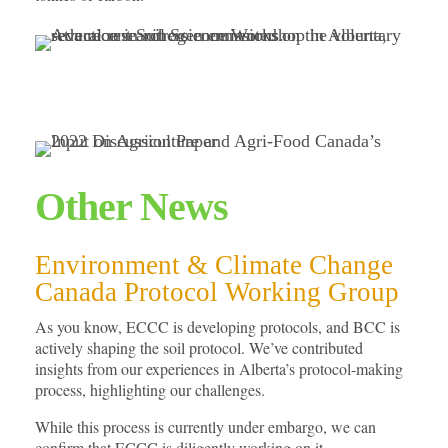
Other News
Environment & Climate Change
Canada Protocol Working Group
As you know, ECCC is developing protocols, and BCC is
actively shaping the soil protocol. We’ve contributed
insights from our experiences in Alberta’s protocol-making
process, highlighting our challenges.
While this process is currently under embargo, we can
confirm that ECCC is diligently working on it.