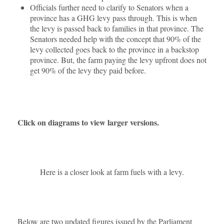
Officials further need to clarify to Senators when a
province has a GHG levy pass through. This is when
the levy is passed back to families in that province. The
Senators needed help with the concept that 90% of the
levy collected goes back to the province in a backstop
province. But, the farm paying the levy upfront does not
get 90% of the levy they paid before.
Click on diagrams to view larger versions.
Here is a closer look at farm fuels with a levy.
Below are two updated figures issued by the Parliament