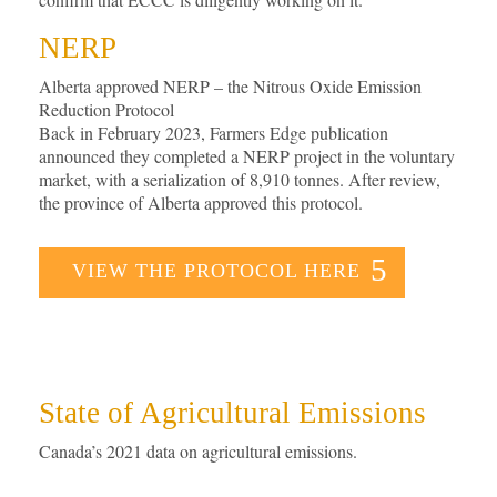
NERP
Alberta approved NERP – the Nitrous Oxide Emission
Reduction Protocol
Back in February 2023, Farmers Edge publication
announced they completed a NERP project in the voluntary
market, with a serialization of 8,910 tonnes. After review,
the province of Alberta approved this protocol.
VIEW THE PROTOCOL HERE
State of Agricultural Emissions
Canada’s 2021 data on agricultural emissions.