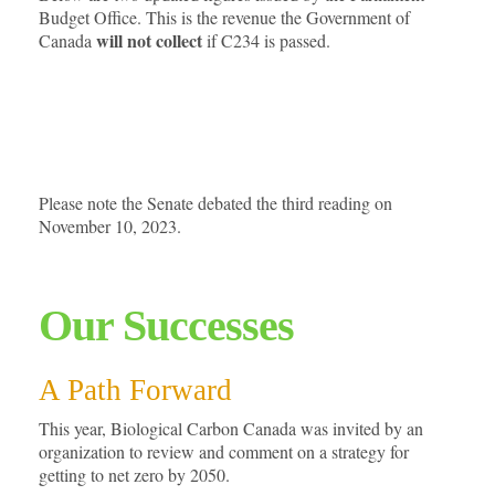
Budget Office. This is the revenue the Government of
will not collect
Canada
if C234 is passed.
Please note the Senate debated the third reading on
November 10, 2023.
Our Successes
A Path Forward
This year, Biological Carbon Canada was invited by an
organization to review and comment on a strategy for
getting to net zero by 2050.