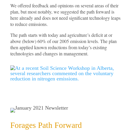
We offered feedback and opinions on several areas of their
plan, but most notably, we suggested the path forward is
here already and does not need significant technology leaps
to reduce emissions.
The path starts with today and agriculture’s deficit at or
above (below) 60% of our 2005 emission levels. The plan
then applied known reductions from today’s existing
technologies and changes in management.
Forages Path Forward