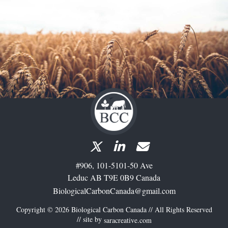
#906, 101-5101-50 Ave
Leduc AB T9E 0B9 Canada
BiologicalCarbonCanada@gmail.com
Copyright © 2026 Biological Carbon Canada // All Rights Reserved
// site by
saracreative.com