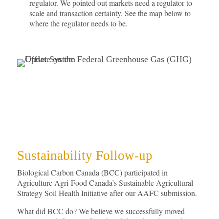
regulator. We pointed out markets need a regulator to
scale and transaction certainty. See the map below to
where the regulator needs to be.
Sustainability Follow-up
Biological Carbon Canada (BCC) participated in
Agriculture Agri-Food Canada’s Sustainable Agricultural
Strategy Soil Health Initiative after our AAFC submission.
What did BCC do? We believe we successfully moved