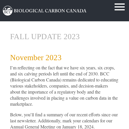
FALL UPDATE 2023
November 2023
I’m reflecting on the fact that we have six years, six crops,
and six calving periods left until the end of 2030. BCC
(Biological Carbon Canada) remains dedicated to educating
various stakeholders, companies, and decision-makers
about the importance of a regulatory body and the
challenges involved in placing a value on carbon data in the
marketplace.
Below, you’ll find a summary of our recent efforts since our
last newsletter. Additionally, mark your calendars for our
Annual General Meeting on January 18, 2024.