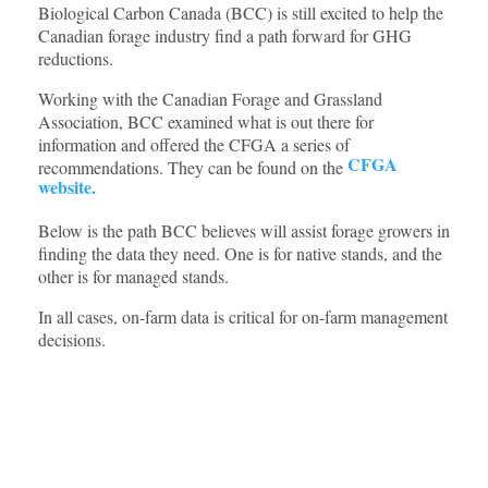
Biological Carbon Canada (BCC) is still excited to help the
Canadian forage industry find a path forward for GHG
reductions.
Working with the Canadian Forage and Grassland
Association, BCC examined what is out there for
information and offered the CFGA a series of
CFGA
recommendations. They can be found on the
website.
Below is the path BCC believes will assist forage growers in
finding the data they need. One is for native stands, and the
other is for managed stands.
In all cases, on-farm data is critical for on-farm management
decisions.