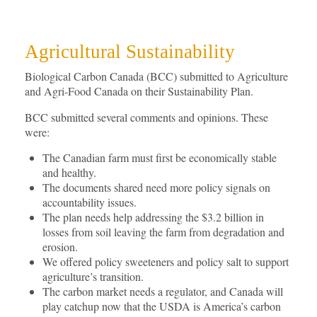
Agricultural Sustainability
Biological Carbon Canada (BCC) submitted to Agriculture
and Agri-Food Canada on their Sustainability Plan.
BCC submitted several comments and opinions. These
were:
The Canadian farm must first be economically stable
and healthy.
The documents shared need more policy signals on
accountability issues.
The plan needs help addressing the $3.2 billion in
losses from soil leaving the farm from degradation and
erosion.
We offered policy sweeteners and policy salt to support
agriculture’s transition.
The carbon market needs a regulator, and Canada will
play catchup now that the USDA is America’s carbon