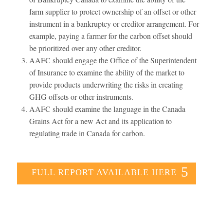
farm supplier to protect ownership of an offset or other
instrument in a bankruptcy or creditor arrangement. For
example, paying a farmer for the carbon offset should
be prioritized over any other creditor.
AAFC should engage the Office of the Superintendent
of Insurance to examine the ability of the market to
provide products underwriting the risks in creating
GHG offsets or other instruments.
AAFC should examine the language in the Canada
Grains Act for a new Act and its application to
regulating trade in Canada for carbon.
FULL REPORT AVAILABLE HERE