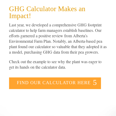
GHG Calculator Makes an
Impact!
Last year, we developed a comprehensive GHG footprint
calculator to help farm managers establish baselines. Our
efforts garnered a positive review from Alberta’s
Environmental Farm Plan. Notably, an Alberta-based pea
plant found our calculator so valuable that they adopted it as
a model, purchasing GHG data from their pea growers.
Check out the example to see why the plant was eager to
get its hands on the calculator data.
FIND OUR CALCULATOR HERE