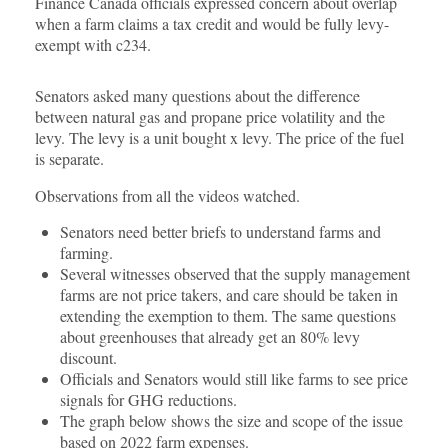
Finance Canada officials expressed concern about overlap
when a farm claims a tax credit and would be fully levy-
exempt with c234.
Senators asked many questions about the difference
between natural gas and propane price volatility and the
levy. The levy is a unit bought x levy. The price of the fuel
is separate.
Observations from all the videos watched.
Senators need better briefs to understand farms and
farming.
Several witnesses observed that the supply management
farms are not price takers, and care should be taken in
extending the exemption to them. The same questions
about greenhouses that already get an 80% levy
discount.
Officials and Senators would still like farms to see price
signals for GHG reductions.
The graph below shows the size and scope of the issue
based on 2022 farm expenses.