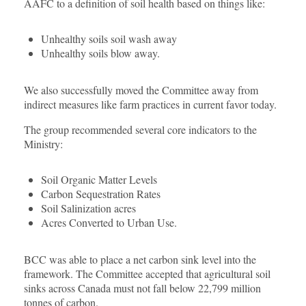
AAFC to a definition of soil health based on things like:
Unhealthy soils soil wash away
Unhealthy soils blow away.
We also successfully moved the Committee away from
indirect measures like farm practices in current favor today.
The group recommended several core indicators to the
Ministry:
Soil Organic Matter Levels
Carbon Sequestration Rates
Soil Salinization acres
Acres Converted to Urban Use.
BCC was able to place a net carbon sink level into the
framework. The Committee accepted that agricultural soil
sinks across Canada must not fall below 22,799 million
tonnes of carbon.