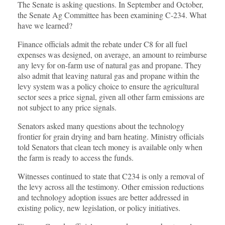
The Senate is asking questions. In September and October,
the Senate Ag Committee has been examining C-234. What
have we learned?
Finance officials admit the rebate under C8 for all fuel
expenses was designed, on average, an amount to reimburse
any levy for on-farm use of natural gas and propane. They
also admit that leaving natural gas and propane within the
levy system was a policy choice to ensure the agricultural
sector sees a price signal, given all other farm emissions are
not subject to any price signals.
Senators asked many questions about the technology
frontier for grain drying and barn heating. Ministry officials
told Senators that clean tech money is available only when
the farm is ready to access the funds.
Witnesses continued to state that C234 is only a removal of
the levy across all the testimony. Other emission reductions
and technology adoption issues are better addressed in
existing policy, new legislation, or policy initiatives.