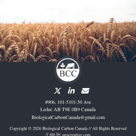
#906, 101-5101-50 Ave
Leduc AB T9E 0B9 Canada
BiologicalCarbonCanada@gmail.com
Copyright © 2026 Biological Carbon Canada // All Rights Reserved
// site by
saracreative.com