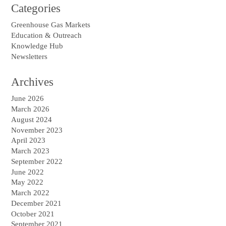
Categories
Greenhouse Gas Markets
Education & Outreach
Knowledge Hub
Newsletters
Archives
June 2026
March 2026
August 2024
November 2023
April 2023
March 2023
September 2022
June 2022
May 2022
March 2022
December 2021
October 2021
September 2021