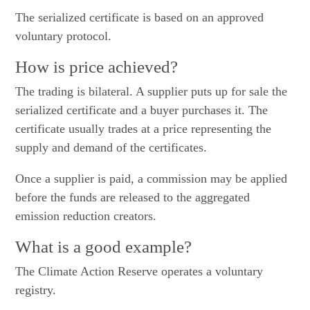
The serialized certificate is based on an approved
voluntary protocol.
How is price achieved?
The trading is bilateral. A supplier puts up for sale the
serialized certificate and a buyer purchases it. The
certificate usually trades at a price representing the
supply and demand of the certificates.
Once a supplier is paid, a commission may be applied
before the funds are released to the aggregated
emission reduction creators.
What is a good example?
The Climate Action Reserve operates a voluntary
registry.