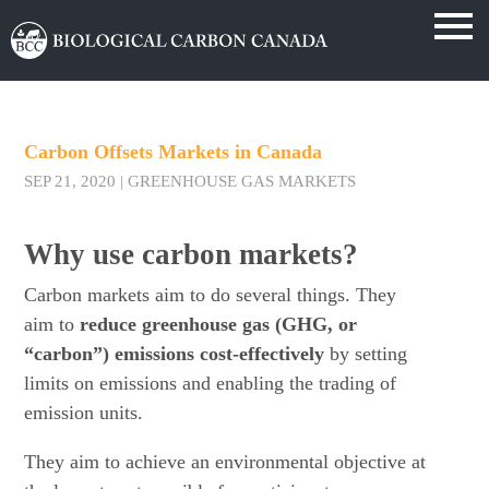
Carbon Offsets Markets in Canada
SEP 21, 2020
|
GREENHOUSE GAS MARKETS
Why use carbon markets?
Carbon markets aim to do several things. They
aim to
reduce greenhouse gas (GHG, or
“carbon”) emissions cost-effectively
by setting
limits on emissions and enabling the trading of
emission units.
They aim to achieve an environmental objective at