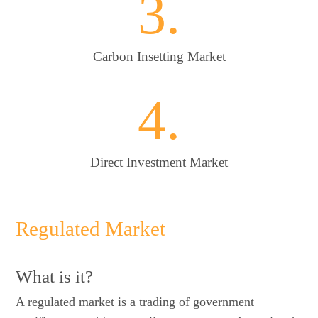
3.
Carbon Insetting Market
4.
Direct Investment Market
Regulated Market
What is it?
A regulated market is a trading of government