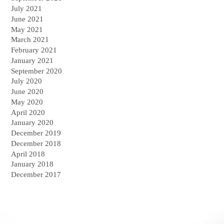
July 2021
June 2021
May 2021
March 2021
February 2021
January 2021
September 2020
July 2020
June 2020
May 2020
April 2020
January 2020
December 2019
December 2018
April 2018
January 2018
December 2017