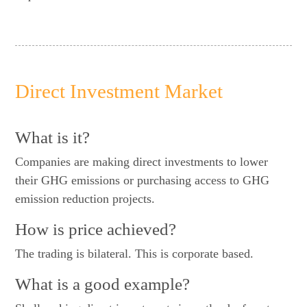
Direct Investment Market
What is it?
Companies are making direct investments to lower
their GHG emissions or purchasing access to GHG
emission reduction projects.
How is price achieved?
The trading is bilateral. This is corporate based.
What is a good example?