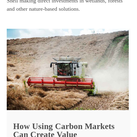
Shell making direct investments in wetlands, forests
and other nature-based solutions.
How Using Carbon Markets
Can Create Value