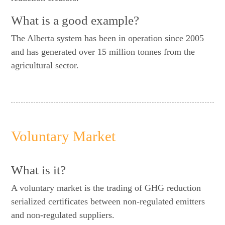
What is a good example?
The Alberta system has been in operation since 2005
and has generated over 15 million tonnes from the
agricultural sector.
Voluntary Market
What is it?
A voluntary market is the trading of GHG reduction
serialized certificates between non-regulated emitters
and non-regulated suppliers.