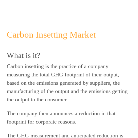
Carbon Insetting Market
What is it?
Carbon insetting is the practice of a company
measuring the total GHG footprint of their output,
based on the emissions generated by suppliers, the
manufacturing of the output and the emissions getting
the output to the consumer.
The company then announces a reduction in that
footprint for corporate reasons.
The GHG measurement and anticipated reduction is