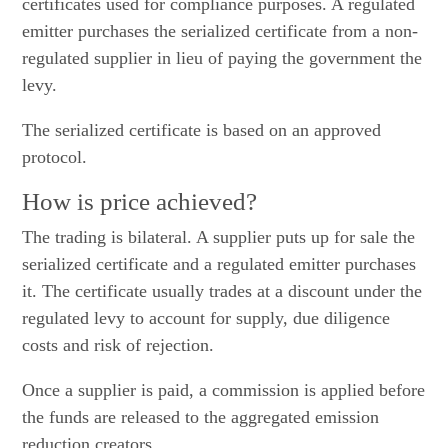
certificates used for compliance purposes. A regulated
emitter purchases the serialized certificate from a non-
regulated supplier in lieu of paying the government the
levy.
The serialized certificate is based on an approved
protocol.
How is price achieved?
The trading is bilateral. A supplier puts up for sale the
serialized certificate and a regulated emitter purchases
it. The certificate usually trades at a discount under the
regulated levy to account for supply, due diligence
costs and risk of rejection.
Once a supplier is paid, a commission is applied before
the funds are released to the aggregated emission
reduction creators.