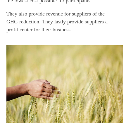
the lowest cost possible for participants.
They also provide revenue for suppliers of the
GHG reduction. They lastly provide suppliers a
profit center for their business.