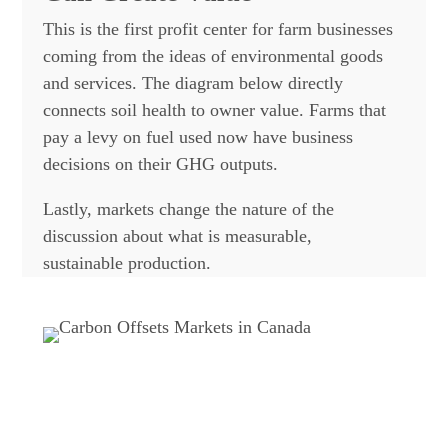
This is the first profit center for farm businesses
coming from the ideas of environmental goods
and services. The diagram below directly
connects soil health to owner value. Farms that
pay a levy on fuel used now have business
decisions on their GHG outputs.
Lastly, markets change the nature of the
discussion about what is measurable,
sustainable production.