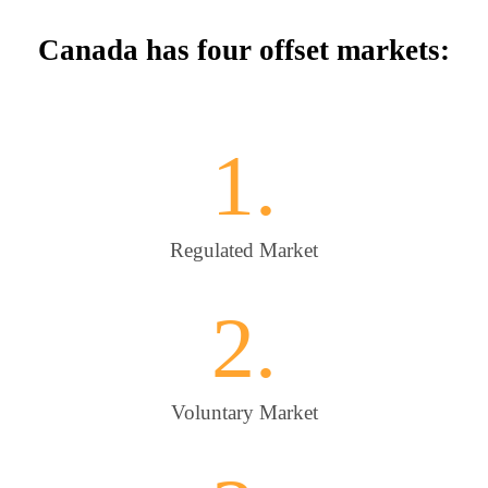
Canada has four offset markets:
1.
Regulated Market
2.
Voluntary Market