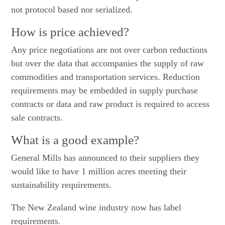
not protocol based nor serialized.
How is price achieved?
Any price negotiations are not over carbon reductions
but over the data that accompanies the supply of raw
commodities and transportation services. Reduction
requirements may be embedded in supply purchase
contracts or data and raw product is required to access
sale contracts.
What is a good example?
General Mills has announced to their suppliers they
would like to have 1 million acres meeting their
sustainability requirements.
The New Zealand wine industry now has label
requirements.